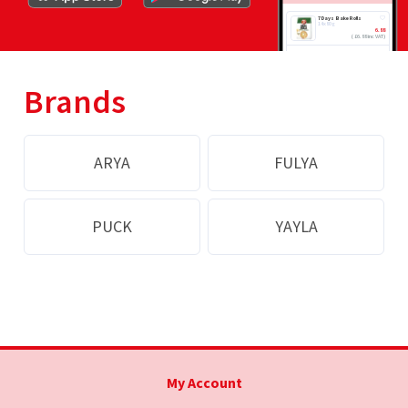
7 Days Bake Rolls
14x80g
6.88
(
£
6.88 inc VAT
)
ADD
Brands
ARYA
FULYA
PUCK
YAYLA
My Account