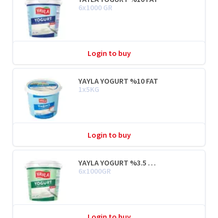
6x1000 GR
Login to buy
YAYLA YOGURT %10 FAT
1x5KG
Login to buy
YAYLA YOGURT %3.5 FAT
6x1000GR
Login to buy