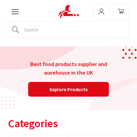
Best food products supplier and
warehouse in the UK
Explore Products
Categories