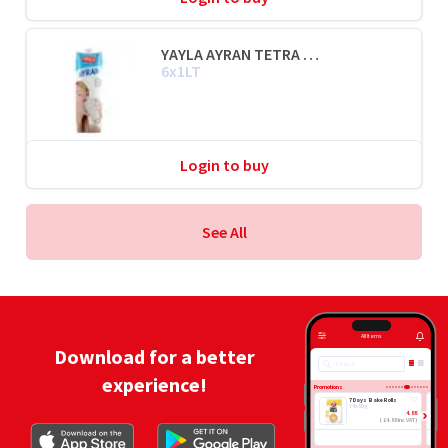
YAYLA AYRAN TETRA PAK® / YOGHURT DRINK
6x1LT
Login to buy
See All
All Items
Download for a better
Search
experience!
Promotions
7 Days Bake Rolls
14x80g
4.88
(
£
4.88 inc VAT
)
ADD