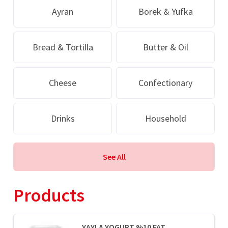
Ayran
Borek & Yufka
Bread & Tortilla
Butter & Oil
Cheese
Confectionary
Drinks
Household
See All
Products
YAYLA YOGURT %10 FAT