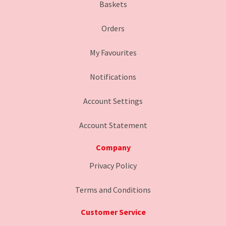
Baskets
Orders
My Favourites
Notifications
Account Settings
Account Statement
Company
Privacy Policy
Terms and Conditions
Customer Service