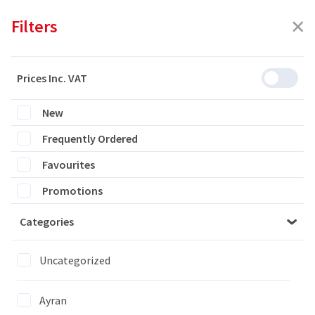
Filters
Prices Inc. VAT
New
Featured
Frequently Ordered
Filters
Favourites
9 products are listed
Promotions
Categories
YAYLA PASTRY WITH SPINACH/ ISPANAKLI SU BOREGI
7x700GR
Uncategorized
Ayran