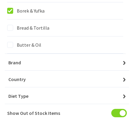
Login to buy
Borek & Yufka
FULYA PASTRY THREADS / TAZE KADAYIF
16x400GR
Bread & Tortilla
Butter & Oil
Login to buy
Cheese
Brand
YAYLA FILO PASTRY LEAVES / BAKLAVA YUFKASI
Confectionary
Country
20x480GR
Diet Type
Drinks
Login to buy
Show Out of Stock Items
Household
YAYLA LONG FILO PASTRY LEAVES / UZUN YUFKA
Meat
16x400GR