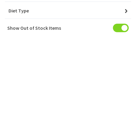
Diet Type
YAYLA YOGURT %10 FAT
1x5KG
Show Out of Stock Items
Login to buy
YAYLA YOGURT %3.5 FAT
6x1000GR
Login to buy
YAYLA AYRAN TETRA PAK® / YOGHURT DRINK
6x1LT