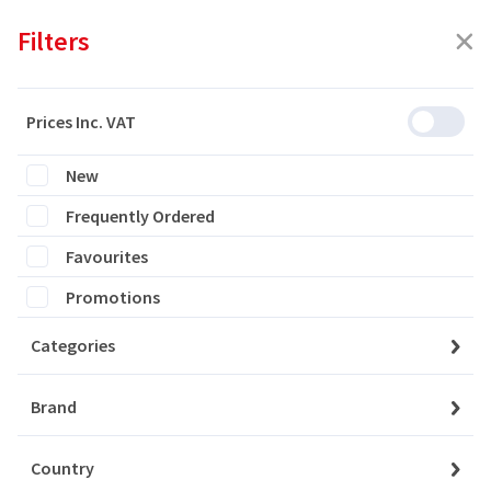
Filters
Prices Inc. VAT
New
Featured
Frequently Ordered
Filters
Favourites
1107 products are listed
Promotions
Categories
YAYLA YOGURT %10 FAT
6x1000 GR
Brand
Country
Login to buy