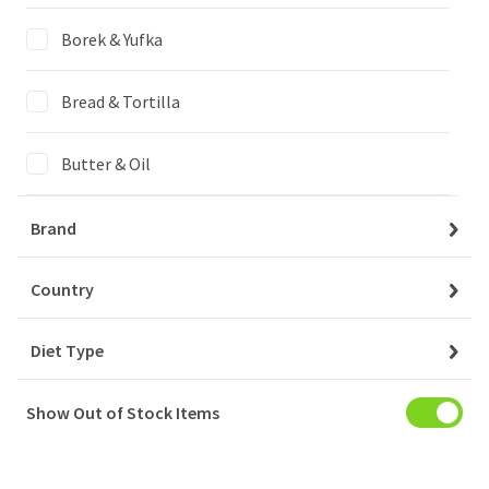
Login to buy
Borek & Yufka
Bread & Tortilla
My Account
Baskets
Butter & Oil
Orders
Cheese
Brand
My Favourites
Confectionary
Country
Notifications
Diet Type
Drinks
Account Settings
Show Out of Stock Items
Household
Account Statement
Company
Meat