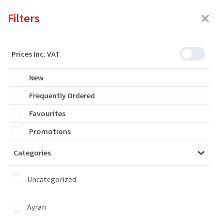
Filters
Prices Inc. VAT
New
Featured
Frequently Ordered
Filters
Favourites
1 products are listed
Promotions
Categories
MILA BLUE ROLLS
1x6PCS
Uncategorized
Ayran